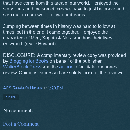
that have come from this area of our world.
I enjoyed the
story line and how sometimes we have to just be brave and
step out on our own – follow our dreams.
Jumping between times in history was hard to follow at
times, but in the end it came together.
I enjoyed the
characters of Meg, Sophia & Nora and how their lives
entwined.
(rev. P.Howard)
DISCLOSURE: A complimentary review copy was provided
by
Blogging for Books
on behalf of the publisher,
WalterBrook Press
and the
author
to facilitate our honest
review. Opinions expressed are solely those of the reviewer.
ACS Reader's Haven
at
1:29 PM
Share
No comments:
Post a Comment