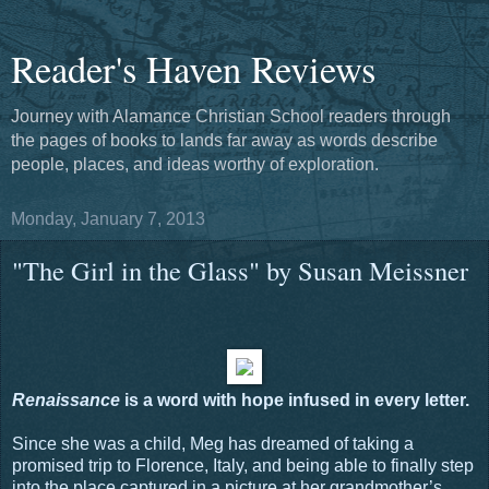
Reader's Haven Reviews
Journey with Alamance Christian School readers through
the pages of books to lands far away as words describe
people, places, and ideas worthy of exploration.
Monday, January 7, 2013
"The Girl in the Glass" by Susan Meissner
Renaissance
is a word with hope infused in every letter.
Since she was a child, Meg has dreamed of taking a
promised trip to Florence, Italy, and being able to finally step
into the place captured in a picture at her grandmother’s