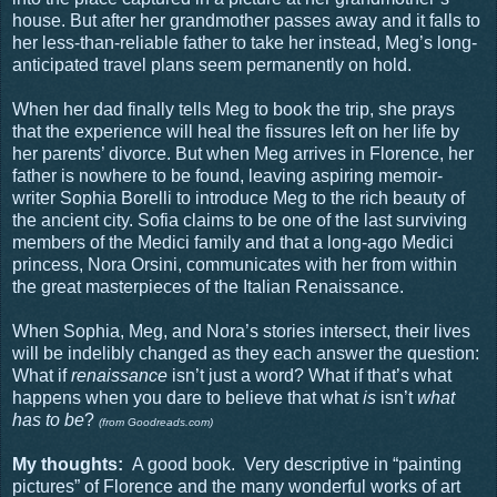
house. But after her grandmother passes away and it falls to
her less-than-reliable father to take her instead, Meg’s long-
anticipated travel plans seem permanently on hold.
When her dad finally tells Meg to book the trip, she prays
that the experience will heal the fissures left on her life by
her parents’ divorce. But when Meg arrives in Florence, her
father is nowhere to be found, leaving aspiring memoir-
writer Sophia Borelli to introduce Meg to the rich beauty of
the ancient city. Sofia claims to be one of the last surviving
members of the Medici family and that a long-ago Medici
princess, Nora Orsini, communicates with her from within
the great masterpieces of the Italian Renaissance.
When Sophia, Meg, and Nora’s stories intersect, their lives
will be indelibly changed as they each answer the question:
What if
renaissance
isn’t just a word? What if that’s what
happens when you dare to believe that what
is
isn’t
what
has to be
?
(from Goodreads.com)
My thoughts:
A good book.
Very descriptive in “painting
pictures” of Florence and the many wonderful works of art