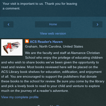
Your visit is important to us. Thank you for leaving
a comment.
‹
›
Home
View web version
ACS Reader's Haven
Graham, North Carolina, United States
We are the faculty and staff at Alamance Christian
School who enjoy the privilege of educating children
and who wish to share books we've been given the opportunity to
read and review. Most books reviewed here will be placed on the
ACS Library book shelves for education, edification, and enjoyment
of all. You are encouraged to support the publishers that donate
these books to the school for review. Be sure you come by the library
and pick a lovely book to read to your child and venture to explore
much on the journey of a reader's adventure.
View my complete profile